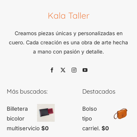
Kala Taller
Creamos piezas únicas y personalizadas en
cuero. Cada creación es una obra de arte hecha
a mano con pasión y detalle.
Más buscados:
Destacados
Billetera
Bolso
bicolor
tipo
multiservicio
$
0
carriel.
$
0