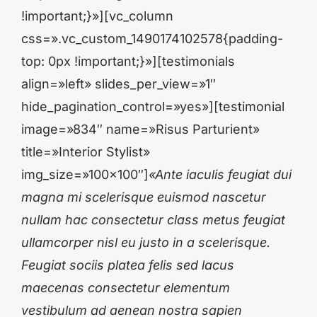
!important;}»][vc_column
css=».vc_custom_1490174102578{padding-
top: 0px !important;}»][testimonials
align=»left» slides_per_view=»1″
hide_pagination_control=»yes»][testimonial
image=»834″ name=»Risus Parturient»
title=»Interior Stylist»
img_size=»100×100″]
«Ante iaculis feugiat dui
magna mi scelerisque euismod nascetur
nullam hac consectetur class metus feugiat
ullamcorper nisl eu justo in a scelerisque.
Feugiat sociis platea felis sed lacus
maecenas consectetur elementum
vestibulum ad aenean nostra sapien