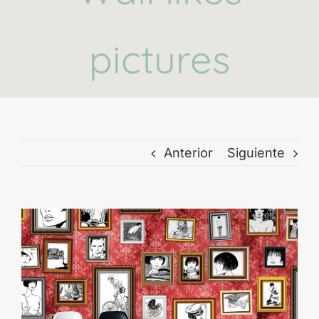
pictures
Anterior
Siguiente
Ver
imagen
más
grande