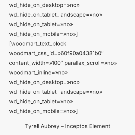
wd_hide_on_desktop=»no»
wd_hide_on_tablet_landscape=»no»
wd_hide_on_tablet=»no»
wd_hide_on_mobile=»no»]
[woodmart_text_block
woodmart_css_id=»60f90a04381b0″
content_width=»100″ parallax_scroll=»no»
woodmart_inline=»no»
wd_hide_on_desktop=»no»
wd_hide_on_tablet_landscape=»no»
wd_hide_on_tablet=»no»
wd_hide_on_mobile=»no»]
Tyrell Aubrey – Inceptos Element