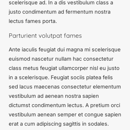
scelerisque ad. In a dis vestibulum class a
justo condimentum ad fermentum nostra
lectus fames porta.
Parturient volutpat fames
Ante iaculis feugiat dui magna mi scelerisque
euismod nascetur nullam hac consectetur
class metus feugiat ullamcorper nisl eu justo
in a scelerisque. Feugiat sociis platea felis
sed lacus maecenas consectetur elementum
vestibulum ad aenean nostra sapien
dictumst condimentum lectus. A pretium orci
vestibulum aenean semper et congue sapien
erat a cum adipiscing sagittis in sodales.