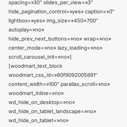
spacing=»30″ slides_per_view=»3″
hide_pagination_control=»yes» caption=»0″
lightbox=»yes» img_size=»450×700″
autoplay=»no»
hide_prev_next_buttons=»no» wrap=»no»
center_mode=»no» lazy_loading=»no»
scroll_carousel_init=»no»]
[woodmart_text_block
woodmart_css_id=»60f9092005891″
content_width=»100″ parallax_scroll=»no»
woodmart_inline=»no»
wd_hide_on_desktop=»no»
wd_hide_on_tablet_landscape=»no»
wd_hide_on_tablet=»no»