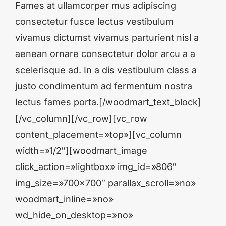
Fames at ullamcorper mus adipiscing
consectetur fusce lectus vestibulum
vivamus dictumst vivamus parturient nisl a
aenean ornare consectetur dolor arcu a a
scelerisque ad. In a dis vestibulum class a
justo condimentum ad fermentum nostra
lectus fames porta.[/woodmart_text_block]
[/vc_column][/vc_row][vc_row
content_placement=»top»][vc_column
width=»1/2″][woodmart_image
click_action=»lightbox» img_id=»806″
img_size=»700×700″ parallax_scroll=»no»
woodmart_inline=»no»
wd_hide_on_desktop=»no»