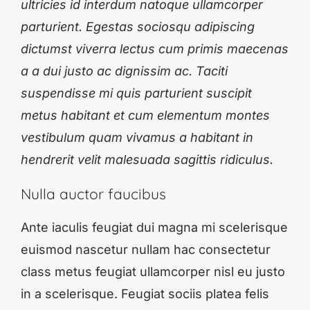
ultricies id interdum natoque ullamcorper
parturient. Egestas sociosqu adipiscing
dictumst viverra lectus cum primis maecenas
a a dui justo ac dignissim ac. Taciti
suspendisse mi quis parturient suscipit
metus habitant et cum elementum montes
vestibulum quam vivamus a habitant in
hendrerit velit malesuada sagittis ridiculus.
Nulla auctor faucibus
Ante iaculis feugiat dui magna mi scelerisque
euismod nascetur nullam hac consectetur
class metus feugiat ullamcorper nisl eu justo
in a scelerisque. Feugiat sociis platea felis