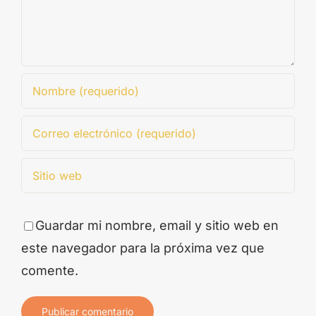
Guardar mi nombre, email y sitio web en
este navegador para la próxima vez que
comente.