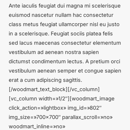
Ante iaculis feugiat dui magna mi scelerisque
euismod nascetur nullam hac consectetur
class metus feugiat ullamcorper nisl eu justo
in a scelerisque. Feugiat sociis platea felis
sed lacus maecenas consectetur elementum
vestibulum ad aenean nostra sapien
dictumst condimentum lectus. A pretium orci
vestibulum aenean semper et congue sapien
erat a cum adipiscing sagittis.
[/woodmart_text_block][/vc_column]
[vc_column width=»1/2″][woodmart_image
click_action=»lightbox» img_id=»802″
img_size=»700×700″ parallax_scroll=»no»
woodmart_inline=»no»