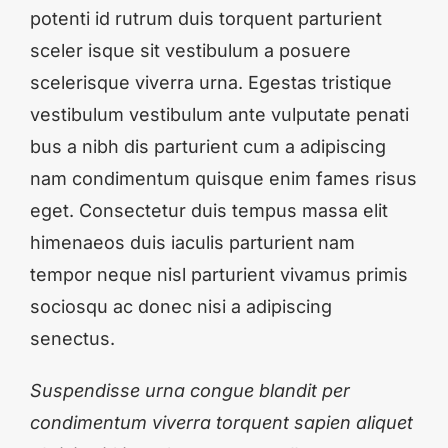
potenti id rutrum duis torquent parturient
sceler isque sit vestibulum a posuere
scelerisque viverra urna. Egestas tristique
vestibulum vestibulum ante vulputate penati
bus a nibh dis parturient cum a adipiscing
nam condimentum quisque enim fames risus
eget. Consectetur duis tempus massa elit
himenaeos duis iaculis parturient nam
tempor neque nisl parturient vivamus primis
sociosqu ac donec nisi a adipiscing
senectus.
Suspendisse urna congue blandit per
condimentum viverra torquent sapien aliquet