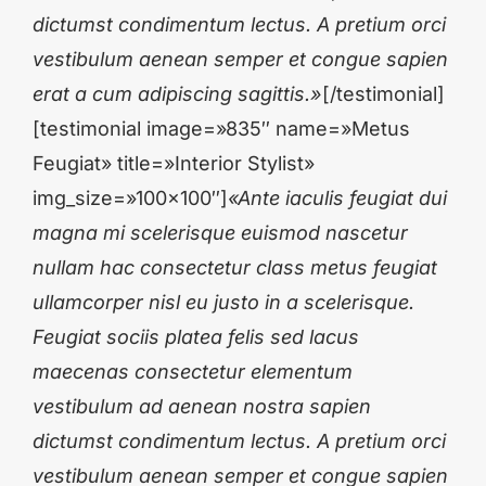
dictumst condimentum lectus. A pretium orci
vestibulum aenean semper et congue sapien
erat a cum adipiscing sagittis.»
[/testimonial]
[testimonial image=»835″ name=»Metus
Feugiat» title=»Interior Stylist»
img_size=»100×100″]
«Ante iaculis feugiat dui
magna mi scelerisque euismod nascetur
nullam hac consectetur class metus feugiat
ullamcorper nisl eu justo in a scelerisque.
Feugiat sociis platea felis sed lacus
maecenas consectetur elementum
vestibulum ad aenean nostra sapien
dictumst condimentum lectus. A pretium orci
vestibulum aenean semper et congue sapien