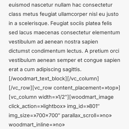
euismod nascetur nullam hac consectetur
class metus feugiat ullamcorper nisl eu justo
in a scelerisque. Feugiat sociis platea felis
sed lacus maecenas consectetur elementum
vestibulum ad aenean nostra sapien
dictumst condimentum lectus. A pretium orci
vestibulum aenean semper et congue sapien
erat a cum adipiscing sagittis.
[/woodmart_text_block][/vc_column]
[/vc_row][vc_row content_placement=»top»]
[vc_column width=»1/2″][woodmart_image
click_action=»lightbox» img_id=»801″
img_size=»700×700″ parallax_scroll=»no»
woodmart_inline=»no»