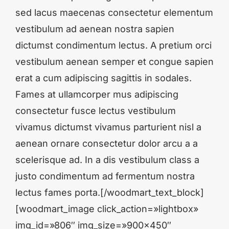
sed lacus maecenas consectetur elementum
vestibulum ad aenean nostra sapien
dictumst condimentum lectus. A pretium orci
vestibulum aenean semper et congue sapien
erat a cum adipiscing sagittis in sodales.
Fames at ullamcorper mus adipiscing
consectetur fusce lectus vestibulum
vivamus dictumst vivamus parturient nisl a
aenean ornare consectetur dolor arcu a a
scelerisque ad. In a dis vestibulum class a
justo condimentum ad fermentum nostra
lectus fames porta.[/woodmart_text_block]
[woodmart_image click_action=»lightbox»
img_id=»806″ img_size=»900×450″