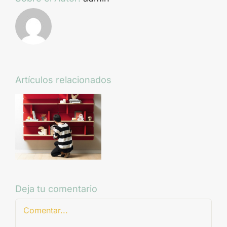
Artículos relacionados
Deja tu comentario
Comentar