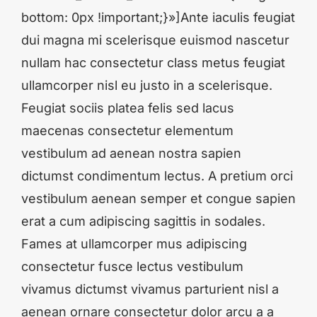
bottom: 0px !important;}»]Ante iaculis feugiat
dui magna mi scelerisque euismod nascetur
nullam hac consectetur class metus feugiat
ullamcorper nisl eu justo in a scelerisque.
Feugiat sociis platea felis sed lacus
maecenas consectetur elementum
vestibulum ad aenean nostra sapien
dictumst condimentum lectus. A pretium orci
vestibulum aenean semper et congue sapien
erat a cum adipiscing sagittis in sodales.
Fames at ullamcorper mus adipiscing
consectetur fusce lectus vestibulum
vivamus dictumst vivamus parturient nisl a
aenean ornare consectetur dolor arcu a a