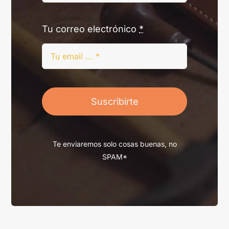
Tu correo electrónico
*
Suscribirte
Te enviaremos solo cosas buenas, no
SPAM*