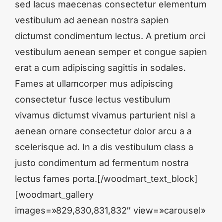
sed lacus maecenas consectetur elementum
vestibulum ad aenean nostra sapien
dictumst condimentum lectus. A pretium orci
vestibulum aenean semper et congue sapien
erat a cum adipiscing sagittis in sodales.
Fames at ullamcorper mus adipiscing
consectetur fusce lectus vestibulum
vivamus dictumst vivamus parturient nisl a
aenean ornare consectetur dolor arcu a a
scelerisque ad. In a dis vestibulum class a
justo condimentum ad fermentum nostra
lectus fames porta.[/woodmart_text_block]
[woodmart_gallery
images=»829,830,831,832″ view=»carousel»