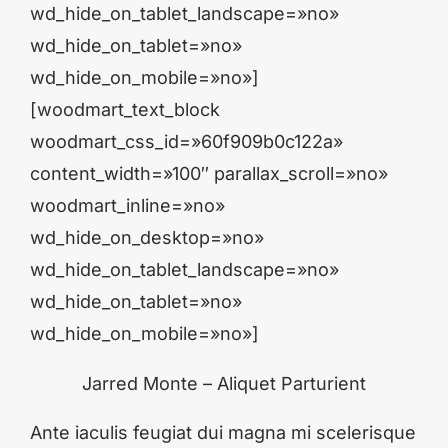
wd_hide_on_tablet_landscape=»no»
wd_hide_on_tablet=»no»
wd_hide_on_mobile=»no»]
[woodmart_text_block
woodmart_css_id=»60f909b0c122a»
content_width=»100″ parallax_scroll=»no»
woodmart_inline=»no»
wd_hide_on_desktop=»no»
wd_hide_on_tablet_landscape=»no»
wd_hide_on_tablet=»no»
wd_hide_on_mobile=»no»]
Jarred Monte – Aliquet Parturient
Ante iaculis feugiat dui magna mi scelerisque