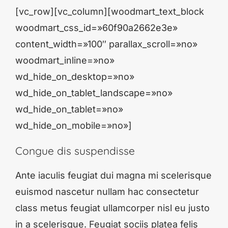
[vc_row][vc_column][woodmart_text_block
woodmart_css_id=»60f90a2662e3e»
content_width=»100″ parallax_scroll=»no»
woodmart_inline=»no»
wd_hide_on_desktop=»no»
wd_hide_on_tablet_landscape=»no»
wd_hide_on_tablet=»no»
wd_hide_on_mobile=»no»]
Congue dis suspendisse
Ante iaculis feugiat dui magna mi scelerisque
euismod nascetur nullam hac consectetur
class metus feugiat ullamcorper nisl eu justo
in a scelerisque. Feugiat sociis platea felis