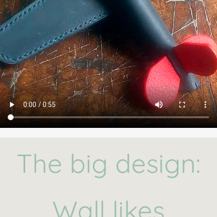
The big design:
Wall likes