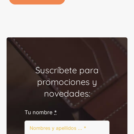
Suscríbete para
promociones y
novedades:
Tu nombre
*