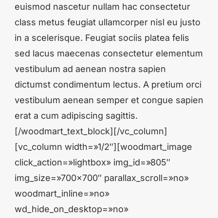
euismod nascetur nullam hac consectetur
class metus feugiat ullamcorper nisl eu justo
in a scelerisque. Feugiat sociis platea felis
sed lacus maecenas consectetur elementum
vestibulum ad aenean nostra sapien
dictumst condimentum lectus. A pretium orci
vestibulum aenean semper et congue sapien
erat a cum adipiscing sagittis.
[/woodmart_text_block][/vc_column]
[vc_column width=»1/2″][woodmart_image
click_action=»lightbox» img_id=»805″
img_size=»700×700″ parallax_scroll=»no»
woodmart_inline=»no»
wd_hide_on_desktop=»no»