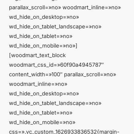
parallax_scroll=»no» woodmart_inline=»no»
wd_hide_on_desktop=»no»
wd_hide_on_tablet_landscape=»no»
wd_hide_on_tablet=»no»
wd_hide_on_mobile=»no»]
[woodmart_text_block
woodmart_css_id=»60f90a4945787″
content_width=»100″ parallax_scroll=»no»
woodmart_inline=»no»
wd_hide_on_desktop=»no»
wd_hide_on_tablet_landscape=»no»
wd_hide_on_tablet=»no»
wd_hide_on_mobile=»no»
css=».vc_custom_1626933836532{margin-