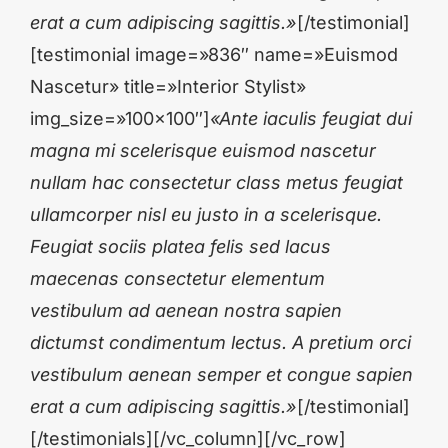
erat a cum adipiscing sagittis.»
[/testimonial]
[testimonial image=»836″ name=»Euismod
Nascetur» title=»Interior Stylist»
img_size=»100×100″]
«Ante iaculis feugiat dui
magna mi scelerisque euismod nascetur
nullam hac consectetur class metus feugiat
ullamcorper nisl eu justo in a scelerisque.
Feugiat sociis platea felis sed lacus
maecenas consectetur elementum
vestibulum ad aenean nostra sapien
dictumst condimentum lectus. A pretium orci
vestibulum aenean semper et congue sapien
erat a cum adipiscing sagittis.»
[/testimonial]
[/testimonials][/vc_column][/vc_row]