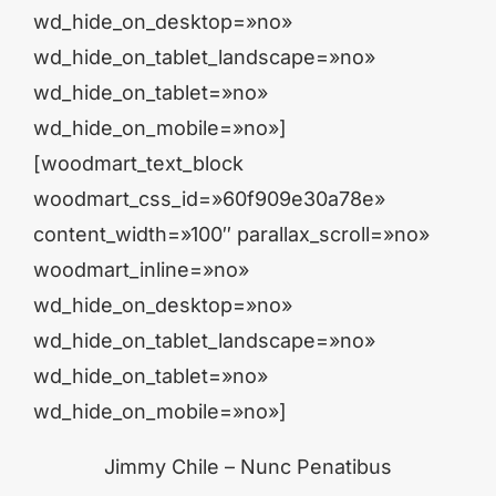
wd_hide_on_desktop=»no»
wd_hide_on_tablet_landscape=»no»
wd_hide_on_tablet=»no»
wd_hide_on_mobile=»no»]
[woodmart_text_block
woodmart_css_id=»60f909e30a78e»
content_width=»100″ parallax_scroll=»no»
woodmart_inline=»no»
wd_hide_on_desktop=»no»
wd_hide_on_tablet_landscape=»no»
wd_hide_on_tablet=»no»
wd_hide_on_mobile=»no»]
Jimmy Chile – Nunc Penatibus