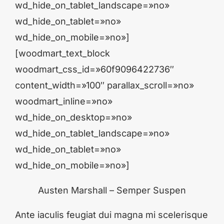
wd_hide_on_tablet_landscape=»no»
wd_hide_on_tablet=»no»
wd_hide_on_mobile=»no»]
[woodmart_text_block
woodmart_css_id=»60f9096422736″
content_width=»100″ parallax_scroll=»no»
woodmart_inline=»no»
wd_hide_on_desktop=»no»
wd_hide_on_tablet_landscape=»no»
wd_hide_on_tablet=»no»
wd_hide_on_mobile=»no»]
Austen Marshall – Semper Suspen
Ante iaculis feugiat dui magna mi scelerisque