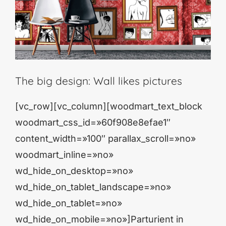
The big design: Wall likes pictures
[vc_row][vc_column][woodmart_text_block
woodmart_css_id=»60f908e8efae1″
content_width=»100″ parallax_scroll=»no»
woodmart_inline=»no»
wd_hide_on_desktop=»no»
wd_hide_on_tablet_landscape=»no»
wd_hide_on_tablet=»no»
wd_hide_on_mobile=»no»]Parturient in