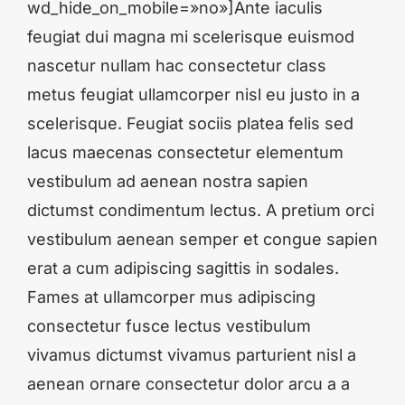
wd_hide_on_mobile=»no»]Ante iaculis
feugiat dui magna mi scelerisque euismod
nascetur nullam hac consectetur class
metus feugiat ullamcorper nisl eu justo in a
scelerisque. Feugiat sociis platea felis sed
lacus maecenas consectetur elementum
vestibulum ad aenean nostra sapien
dictumst condimentum lectus. A pretium orci
vestibulum aenean semper et congue sapien
erat a cum adipiscing sagittis in sodales.
Fames at ullamcorper mus adipiscing
consectetur fusce lectus vestibulum
vivamus dictumst vivamus parturient nisl a
aenean ornare consectetur dolor arcu a a