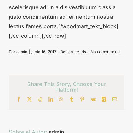
scelerisque ad. In a dis vestibulum class a
justo condimentum ad fermentum nostra
lectus fames porta.[/woodmart_text_block]
[/vc_column][/vc_row]
Por
admin
|
junio 16, 2017
|
Design trends
|
Sin comentarios
Share This Story, Choose Your
Platform!
Facebook
X
Reddit
LinkedIn
WhatsApp
Tumblr
Pinterest
Vk
Xing
Correo
electrón
Sobre el Autor:
admin