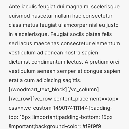
Ante iaculis feugiat dui magna mi scelerisque
euismod nascetur nullam hac consectetur
class metus feugiat ullamcorper nisl eu justo
in a scelerisque. Feugiat sociis platea felis
sed lacus maecenas consectetur elementum
vestibulum ad aenean nostra sapien
dictumst condimentum lectus. A pretium orci
vestibulum aenean semper et congue sapien
erat a cum adipiscing sagittis.
[/woodmart_text_block][/vc_column]
[/vc_row][vc_row content_placement=»top»
css=».vc_custom_1490174111144{padding-
top: 15px !important;padding-bottom: 15px
!important;background-color: #f9f9f9